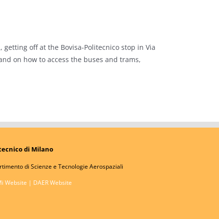
getting off at the Bovisa-Politecnico stop in Via
 and on how to access the buses and trams,
tecnico di Milano
rtimento di Scienze e Tecnologie Aerospaziali
Mi Website
|
DAER Website