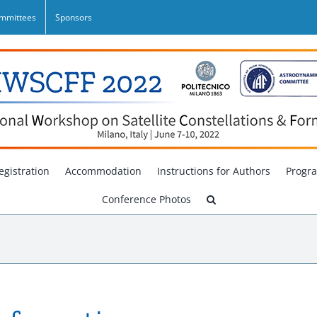
mmittees
Sponsors
egistration
Accommodation
Instructions for Authors
Progr
Conference Photos