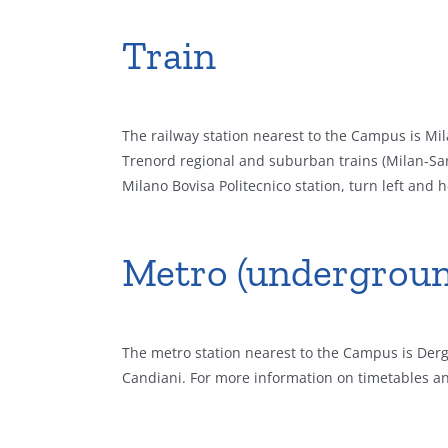
Train
The railway station nearest to the Campus is Mila
Trenord regional and suburban trains (Milan-Sa
Milano Bovisa Politecnico station, turn left an
Metro (undergroun
The metro station nearest to the Campus is Derga
Candiani. For more information on timetables an