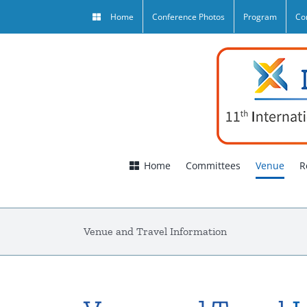
Skip
Home
Conference Photos
Program
Co
to
content
Home
Committees
Venue
R
Venue and Travel Information