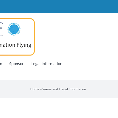
am
Sponsors
Legal Information
Home
»
Venue and Travel Information