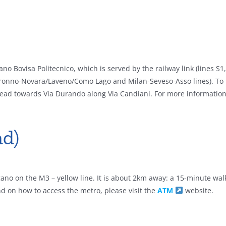
no Bovisa Politecnico, which is served by the railway link (lines S1
ronno-Novara/Laveno/Como Lago and Milan-Seveso-Asso lines). To 
d head towards Via Durando along Via Candiani. For more informatio
d)
no on the M3 – yellow line. It is about 2km away: a 15-minute walk
d on how to access the metro, please visit the
ATM
website.