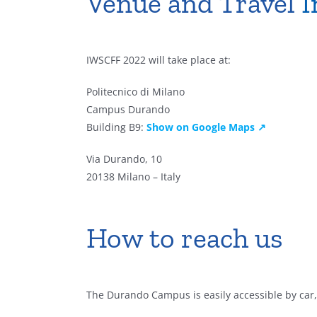
Venue and Travel
I
IWSCFF 2022 will take place at:
Politecnico di Milano
Campus Durando
Building B9:
Show on Google Maps ↗
Via Durando, 10
20138 Milano – Italy
How to reach us
The Durando Campus is easily accessible by car, 