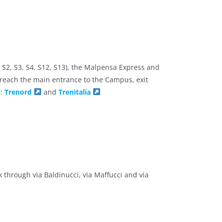
, S2, S3, S4, S12, S13), the Malpensa Express and
reach the main entrance to the Campus, exit
n:
Trenord
and
Trenitalia
 through via Baldinucci, via Maffucci and via