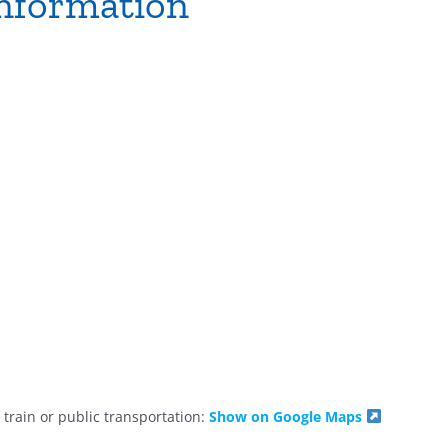
nformation
train or public transportation:
Show on Google Maps