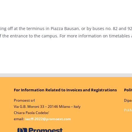
ng off at the terminus in Piazza Bausan, or by buses no. 82 and 92, 
of the entrance to the campus. For more information on timetables
For Information Related to Invoices and Registrations
Poli
Promoest srl
Dipa
Via G.B. Moroni 33 – 20146 Milano – Italy
Poli
Chiara Paola Codebo'
email:
iwcff-2022@promoest.com