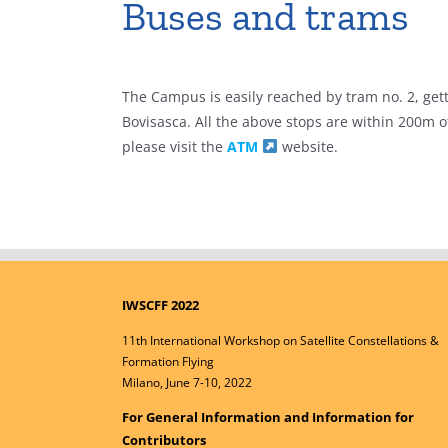
Buses and trams
The Campus is easily reached by tram no. 2, getti
Bovisasca. All the above stops are within 200m 
please visit the
ATM
website.
IWSCFF 2022
11th International Workshop on Satellite Constellations &
Formation Flying
Milano, June 7-10, 2022
For General Information and Information for
Contributors